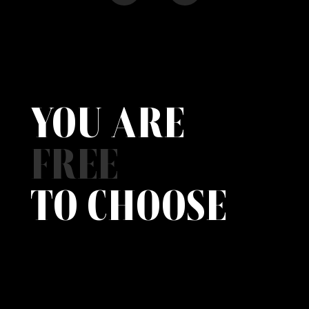
YOU ARE
FREE
TO CHOOSE