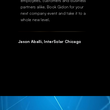
employees, customers and business
partners alike. Book Gidon for your
next company event and take it to a
whole new level.
READYMIX
Jason Aballi, InterSolar Chicago
Slide 1 of 2.