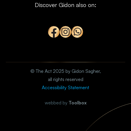
Discover Gidon also on:
© The Act 2025 by Gidon Sagher,
all rights reserved
Accessibility Statement
webbed by
Toolbox