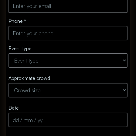
Phone *
Event type
Approximate crowd
Date