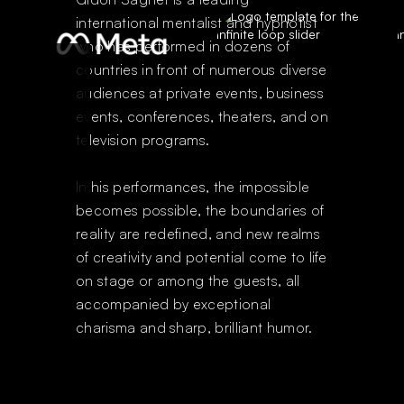
international mentalist and hypnotist
who has performed in dozens of
countries in front of numerous diverse
audiences at private events, business
events, conferences, theaters, and on
television programs.
In his performances, the impossible
becomes possible, the boundaries of
reality are redefined, and new realms
of creativity and potential come to life
on stage or among the guests, all
accompanied by exceptional
charisma and sharp, brilliant humor.