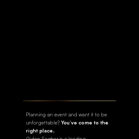
Planning an event and want it to be
unforgettable?
You’ve come to the
right place.
Gidon Sagher is a leading