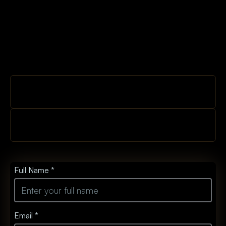
Full Name *
Email *