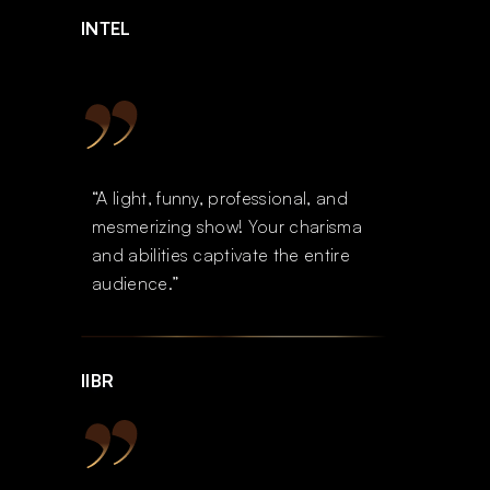
INTEL
“A light, funny, professional, and
mesmerizing show! Your charisma
and abilities captivate the entire
audience.”
IIBR