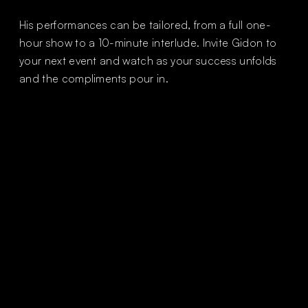
His performances can be tailored, from a full one-
hour show to a 10-minute interlude. Invite Gidon to
your next event and watch as your success unfolds
and the compliments pour in.