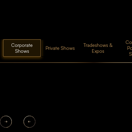
Coc
Corporate
Tradeshows &
Private Shows
P
Shows
Expos
S