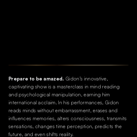
Prepare to be amazed.
Gidon’s innovative,
captivating show is a masterclass in mind reading
and psychological manipulation, earning him
international acclaim. In his performances, Gidon
reads minds without embarrassment, erases and
influences memories, alters consciousness, transmits
sensations, changes time perception, predicts the
future, and even shifts reality.