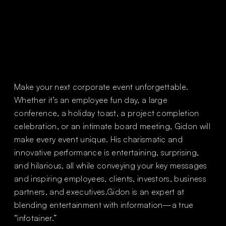
Slide 1 of 2.
Make your next corporate event unforgettable.
Whether it’s an employee fun day, a large
conference, a holiday toast, a project completion
celebration, or an intimate board meeting, Gidon will
make every event unique. His charismatic and
innovative performance is entertaining, surprising,
and hilarious, all while conveying your key messages
and inspiring employees, clients, investors, business
partners, and executives.Gidon is an expert at
blending entertainment with information—a true
“infotainer.”