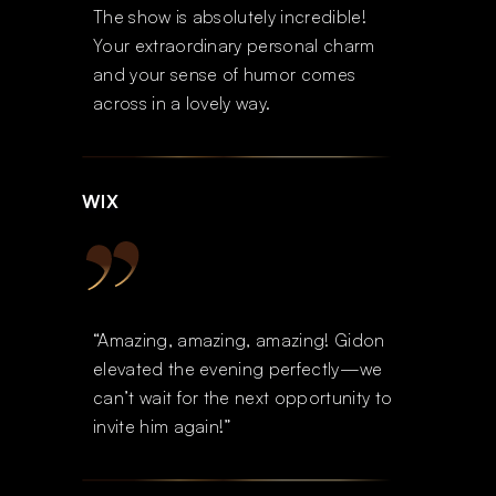
The show is absolutely incredible!
Your extraordinary personal charm
and your sense of humor comes
across in a lovely way.
WIX
“Amazing, amazing, amazing! Gidon
elevated the evening perfectly—we
can’t wait for the next opportunity to
invite him again!”