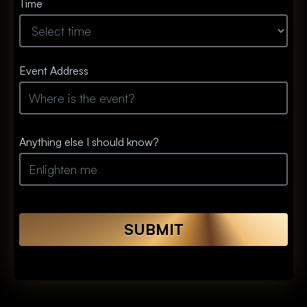
Time
Event Address
Anything else I should know?