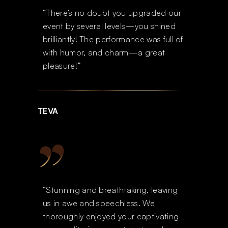
“There’s no doubt you upgraded our
event by several levels—you shined
brilliantly! The performance was full of
with humor, and charm—a great
pleasure!”
TEVA
“Stunning and breathtaking, leaving
us in awe and speechless. We
thoroughly enjoyed your captivating