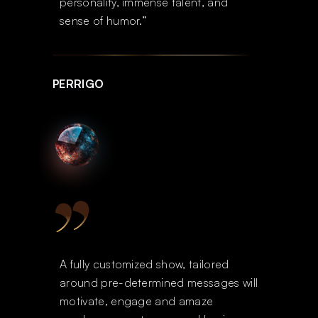
personality, immense talent, and
sense of humor.”
PERRIGO
A fully customized show, tailored
around pre-determined messages will
motivate, engage and amaze