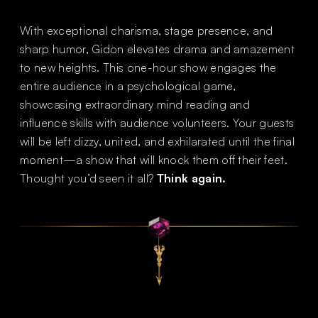
With exceptional charisma, stage presence, and
sharp humor, Gidon elevates drama and amazement
to new heights. This one-hour show engages the
entire audience in a psychological game,
showcasing extraordinary mind reading and
influence skills with audience volunteers. Your guests
will be left dizzy, united, and exhilarated until the final
moment—a show that will knock them off their feet.
Thought you’d seen it all?
Think again.