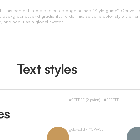
ste this content into a dedicated page named “Style guide”. Convert 
s, backgrounds, and gradients. To do this, select a color style elemen
r, and add it as a global swatch.
Text styles
#FFFFFF (2 paints) - #FFFFFF
es
gold-solid - #C7995B