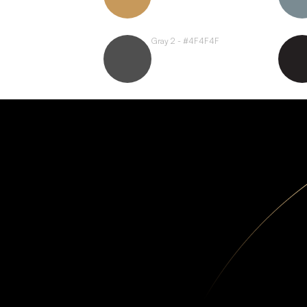
Gray 2 - #4F4F4F