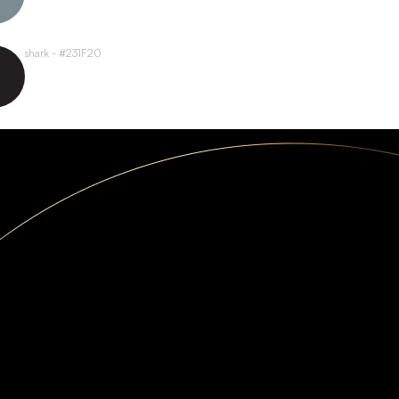
shark - #231F20