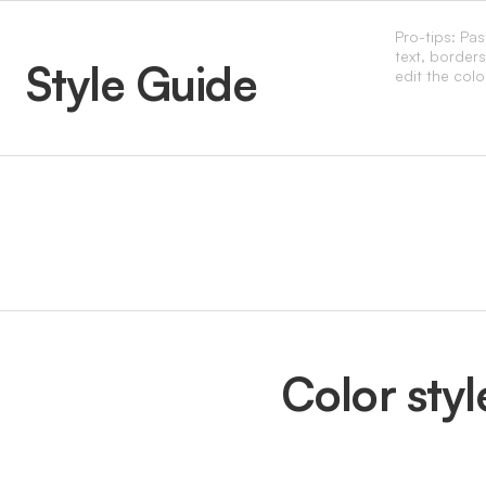
Pro-tips: Pa
text, border
Style Guide
edit the colo
Color styl