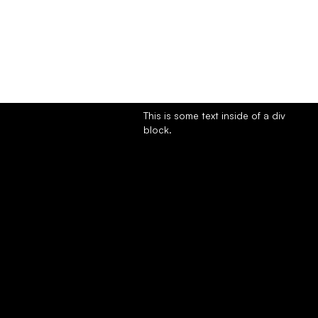
This is some text inside of a div
block.