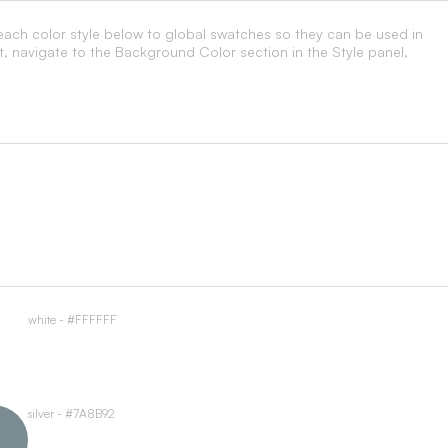
each color style below to global swatches so they can be used in
t, navigate to the Background Color section in the Style panel,
white - #FFFFFF
silver - #7A8B92